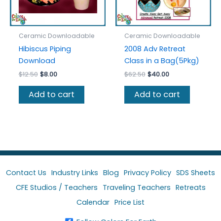
Ceramic Downloadable
Ceramic Downloadable
Hibiscus Piping
2008 Adv Retreat
Download
Class in a Bag(5Pkg)
Original
Current
Original
Current
$
12.50
$
8.00
$
62.50
$
40.00
price
price
price
price
was:
is:
was:
is:
Add to cart
Add to cart
$12.50.
$8.00.
$62.50.
$40.00.
Contact Us
Industry Links
Blog
Privacy Policy
SDS Sheets
CFE Studios / Teachers
Traveling Teachers
Retreats
Calendar
Price List