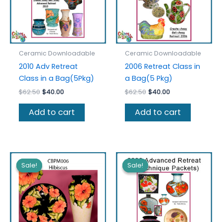
the
product
page
Ceramic Downloadable
Ceramic Downloadable
2010 Adv Retreat
2006 Retreat Class in
Class in a Bag(5Pkg)
a Bag(5 Pkg)
Original
Current
Original
Current
$
62.50
$
40.00
$
62.50
$
40.00
price
price
price
price
was:
is:
was:
is:
Add to cart
Add to cart
$62.50.
$40.00.
$62.50.
$40.00.
Sale!
Sale!
Sale!
Sale!