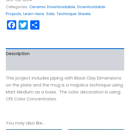
quantity
Categories:
Ceramic Downloadable
,
Downloadable
Projects
,
Learn Here
,
Sale
,
Technique Sheets
Facebook
Twitter
Share
Description
Reviews (0)
This project includes piping with Black Clay Dimensions
on the plate and the mug is a majolica technique using
Matt Medium as a base. The color decoration is using
CFE Color Concentrates.
You may also like…