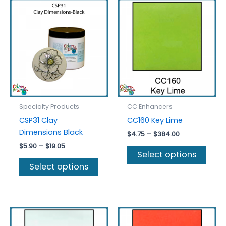
Specialty Products
CC Enhancers
CSP31 Clay
CC160 Key Lime
Dimensions Black
Price
$
4.75
–
$
384.00
range:
Price
$
5.90
–
$
19.05
This
$4.75
Select options
range:
This
prod
through
$5.90
Select options
$384.00
product
has
through
$19.05
has
multi
multiple
varia
variants.
The
The
optio