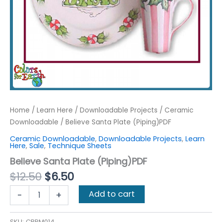
Home
/
Learn Here
/
Downloadable Projects
/
Ceramic
Downloadable
/ Believe Santa Plate (Piping)PDF
Ceramic Downloadable
,
Downloadable Projects
,
Learn
Here
,
Sale
,
Technique Sheets
Believe Santa Plate (Piping)PDF
Original
Current
$
12.50
$
6.50
price
price
Believe
Add to cart
-
+
was:
is:
Santa
$12.50.
$6.50.
Plate
(Piping)PDF
SKU:
CBPM014