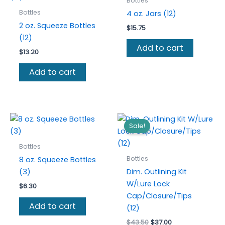
Bottles
Bottles
4 oz. Jars (12)
2 oz. Squeeze Bottles
$
15.75
(12)
Add to cart
$
13.20
Add to cart
Sale!
Bottles
Bottles
8 oz. Squeeze Bottles
(3)
Dim. Outlining Kit
W/Lure Lock
$
6.30
Cap/Closure/Tips
Add to cart
(12)
Original
Current
$
43.50
$
37.00