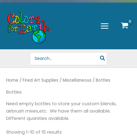
Skip
to
content
Search
for:
Home
/
Fired Art Supplies
/
Miscellaneous
/ Bottles
Bottles
Need empty bottles to store your custom blends,
airbrush mixes,etc. We have them all available.
Different quanities available.
Showing 1–10 of 15 results