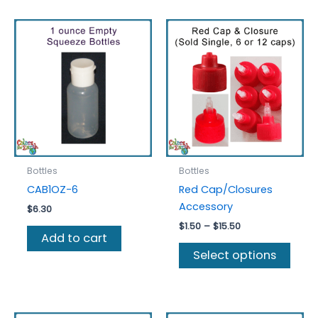
Bottles
Bottles
CAB1OZ-6
Red Cap/Closures
Accessory
$
6.30
Price
$
1.50
–
$
15.50
Add to cart
range:
This
$1.50
Select options
prod
through
$15.50
has
multi
varia