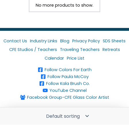
No more products to show.
Contact Us
Industry Links
Blog
Privacy Policy
SDS Sheets
CFE Studios / Teachers
Traveling Teachers
Retreats
Calendar
Price List
Follow Colors For Earth
Follow Paula McCoy
Follow Kala Brush Co.
YouTube Channel
Facebook Group-CFE Glass Color Artist
Copyright © 2024 Colors For Earth, LLC. All rights
reserved.