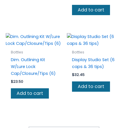
price
price
was:
is:
Add to cart
$43.50.
$37.00.
Bottles
Bottles
Dim. Outlining Kit
Display Studio Set (6
W/Lure Lock
caps & 36 tips)
Cap/Closure/Tips (6)
$
32.45
$
23.50
Add to cart
Add to cart