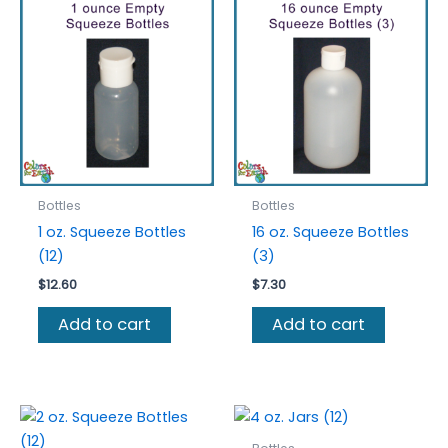
The
optio
may
be
chos
on
the
prod
Bottles
Bottles
page
1 oz. Squeeze Bottles
16 oz. Squeeze Bottles
(12)
(3)
$
12.60
$
7.30
Add to cart
Add to cart