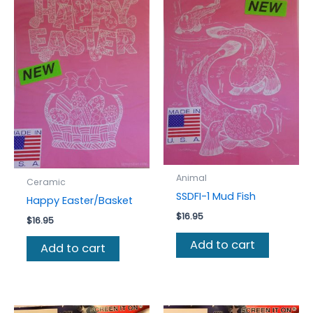
Animal
Ceramic
SSDFI-1 Mud Fish
Happy Easter/Basket
$
16.95
$
16.95
Add to cart
Add to cart