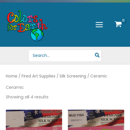
Skip
to
content
Search
for:
Home
/
Fired Art Supplies
/
Silk Screening
/ Ceramic
Ceramic
Showing all 4 results