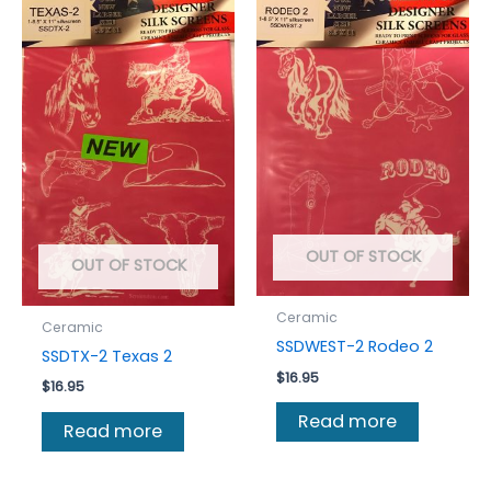
OUT OF STOCK
OUT OF STOCK
Ceramic
Ceramic
SSDWEST-2 Rodeo 2
SSDTX-2 Texas 2
$
16.95
$
16.95
Read more
Read more