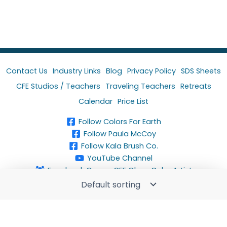
Contact Us
Industry Links
Blog
Privacy Policy
SDS Sheets
CFE Studios / Teachers
Traveling Teachers
Retreats
Calendar
Price List
Follow Colors For Earth
Follow Paula McCoy
Follow Kala Brush Co.
YouTube Channel
Facebook Group-CFE Glass Color Artist
Copyright © 2024 Colors For Earth, LLC. All rights
reserved.