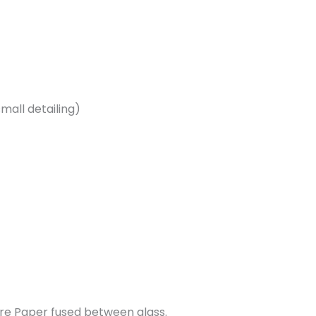
 small detailing)
re Paper fused between glass.