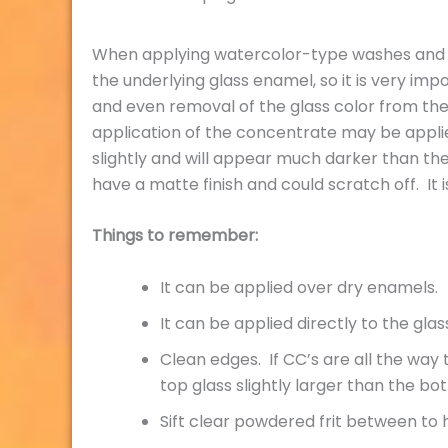
When applying watercolor-type washes and det
the underlying glass enamel, so it is very i
and even removal of the glass color from the 
application of the concentrate may be applied
slightly and will appear much darker than the
have a matte finish and could scratch off. It
Things to remember:
It can be applied over dry enamels.
It can be applied directly to the glas
Clean edges. If CC’s are all the way t
top glass slightly larger than the bo
Sift clear powdered frit between to 