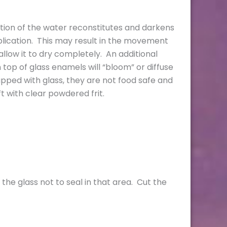
tion of the water reconstitutes and darkens
plication. This may result in the movement
llow it to dry completely. An additional
top of glass enamels will “bloom” or diffuse
apped with glass, they are not food safe and
t with clear powdered frit.
 the glass not to seal in that area. Cut the