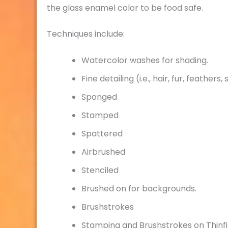
the glass enamel color to be food safe.
Techniques include:
Watercolor washes for shading.
Fine detailing (i.e., hair, fur, feathers,
Sponged
Stamped
Spattered
Airbrushed
Stenciled
Brushed on for backgrounds.
Brushstrokes
Stamping and Brushstrokes on Thinfi