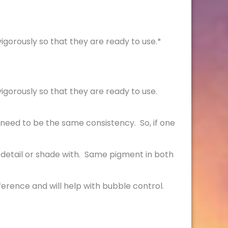
igorously so that they are ready to use.*
igorously so that they are ready to use.
 need to be the same consistency. So, if one
 detail or shade with. Same pigment in both
fference and will help with bubble control.