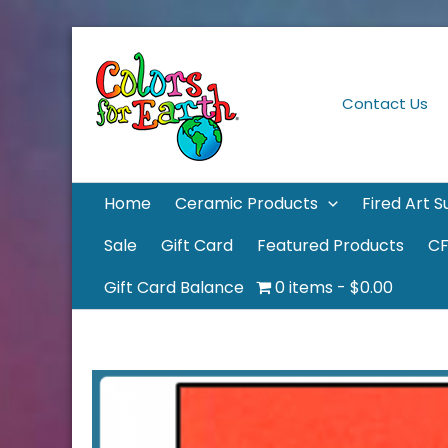
Skip
to
content
Contact Us
Home
Ceramic Products
Fired Art S
Sale
Gift Card
Featured Products
CF
Gift Card Balance
0 items
$0.00