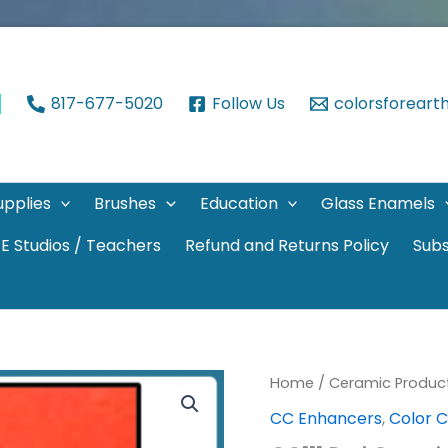
817-677-5020
Follow Us
colorsforear
upplies
Brushes
Education
Glass Enamels
E Studios / Teachers
Refund and Returns Policy
Subs
Home
/
Ceramic Produc
CC Enhancers
,
Color 