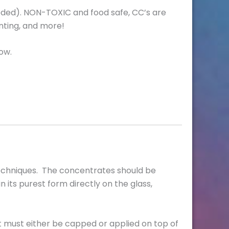
 needed). NON-TOXIC and food safe, CC’s are
inting, and more!
ow.
techniques. The concentrates should be
n its purest form directly on the glass,
 It must either be capped or applied on top of