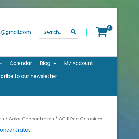
Search
th@gmail.com
for:
Calendar
Blog
My Account
cribe to our newsletter
ts
/
Color Concentrates
/ CC111 Red Geranium
Concentrates