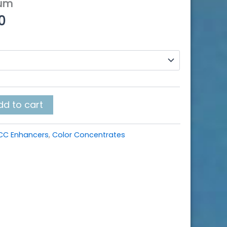
ium
Price
0
range:
$5.50
through
$480.00
dd to cart
CC Enhancers
,
Color Concentrates
k
r
re