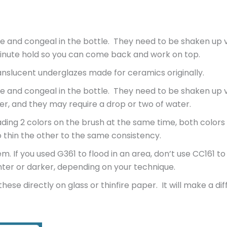
e and congeal in the bottle. They need to be shaken up v
minute hold so you can come back and work on top.
nslucent underglazes made for ceramics originally.
e and congeal in the bottle. They need to be shaken up v
er, and they may require a drop or two of water.
ding 2 colors on the brush at the same time, both colors
o thin the other to the same consistency.
If you used G361 to flood in an area, don’t use CC161 to
ghter or darker, depending on your technique.
hese directly on glass or thinfire paper. It will make a di