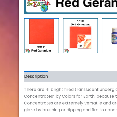
Description
Additional information
Review
There are 41 bright fired translucent underg
Concentrates” by Colors for Earth, because 
Concentrates are extremely versatile and are
glaze by brushing or dipping and fire to cone