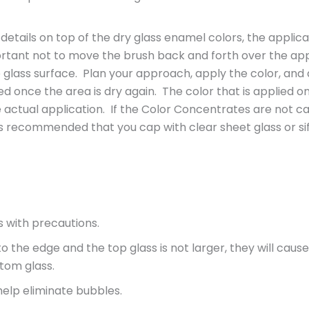
ails on top of the dry glass enamel colors, the applica
mportant not to move the brush back and forth over the ap
glass surface. Plan your approach, apply the color, and a
 once the area is dry again. The color that is applied on 
 actual application. If the Color Concentrates are not c
 is recommended that you cap with clear sheet glass or sif
s with precautions.
o the edge and the top glass is not larger, they will cause
ttom glass.
help eliminate bubbles.