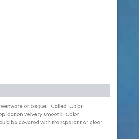
greenware or bisque. Called “Color
pplication velvety smooth. Color
hould be covered with transparent or clear