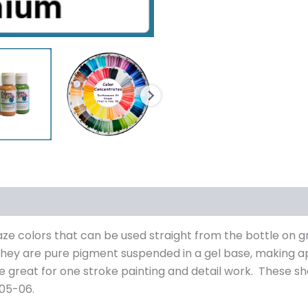
s (0)
laze colors that can be used straight from the bottle on 
they are pure pigment suspended in a gel base, making a
 great for one stroke painting and detail work. These s
 05-06.