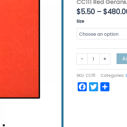
CC111 Red Geran
$
5.50
–
$
480.0
Size
CC111
A
-
+
Red
Geranium
quantity
SKU:
CC111
Categories:
Faceboo
Twitte
Sha