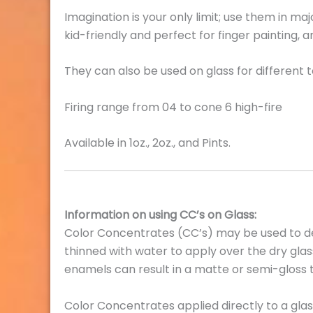
Imagination is your only limit; use them in ma
kid-friendly and perfect for finger painting, 
They can also be used on glass for different
Firing range from 04 to cone 6 high-fire
Available in 1oz., 2oz., and Pints.
Information on using CC’s on Glass:
Color Concentrates (CC’s) may be used to de
thinned with water to apply over the dry glass 
enamels can result in a matte or semi-gloss t
Color Concentrates applied directly to a glass