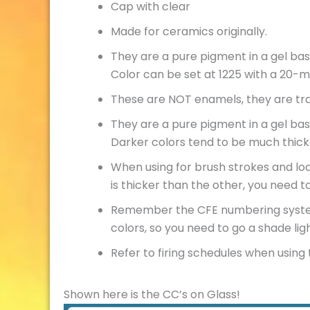
Cap with clear
Made for ceramics originally.
They are a pure pigment in a gel bas
Color can be set at 1225 with a 20-
These are NOT enamels, they are tra
They are a pure pigment in a gel bas
Darker colors tend to be much thick
When using for brush strokes and loa
is thicker than the other, you need t
Remember the CFE numbering system. 
colors, so you need to go a shade li
Refer to firing schedules when using t
Shown here is the CC’s on Glass!