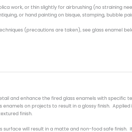
jolica work, or thin slightly for airbrushing (no straining
antiquing, or hand painting on bisque, stamping, bubble pa
 techniques (precautions are taken), see glass enamel bel
tail and enhance the fired glass enamels with specific 
enamels on projects to result in a glossy finish. Applied i
extured finish.
 surface will result in a matte and non-food safe finish.