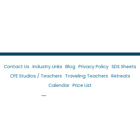
Contact Us
Industry Links
Blog
Privacy Policy
SDS Sheets
CFE Studios / Teachers
Traveling Teachers
Retreats
Calendar
Price List
Follow Colors For Earth
Follow Paula McCoy
Follow Kala Brush Co.
YouTube Channel
Facebook Group-CFE Glass Color Artist