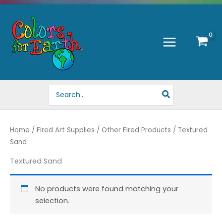
Skip
to
content
Search
for:
Home
/
Fired Art Supplies
/
Other Fired Products
/ Textured
Sand
Textured Sand
No products were found matching your
selection.