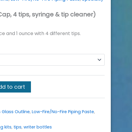
Cap, 4 tips, syringe & tip cleaner)
nce and 1 ounce with 4 different tips.
dd to cart
 Glass Outline
,
Low-Fire/No-Fire Piping Paste
,
g kits
,
tips
,
writer bottles