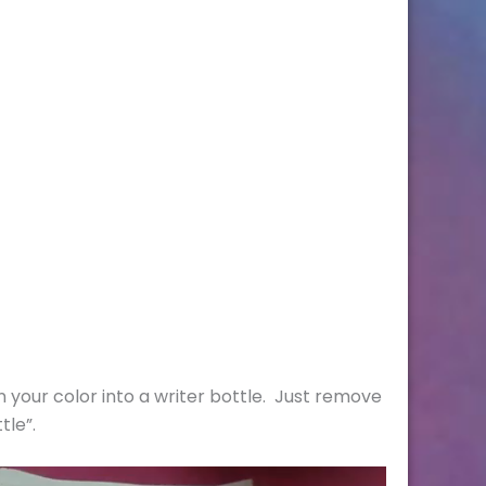
rn your color into a writer bottle. Just remove
tle”.