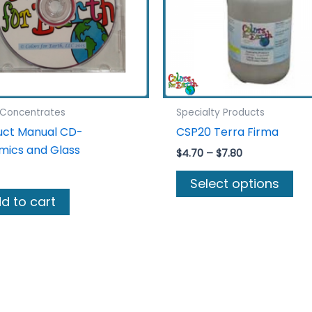
 Concentrates
Specialty Products
uct Manual CD-
CSP20 Terra Firma
mics and Glass
Price
$
4.70
–
$
7.80
range:
Thi
$4.70
Select options
pro
through
d to cart
$7.80
ha
mul
var
Th
opt
ma