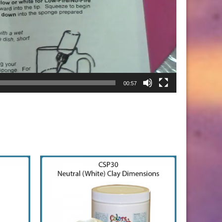
00:57