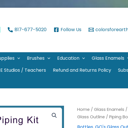
817-677-5020
Follow Us
colorsforear
upplies
Brushes
Education
Glass Enamels
E Studios / Teachers
Refund and Returns Policy
Subs
Home
/
Glass Enamels
Glass Outline
/ Piping Bo
Bottles
,
GO's Glass Out