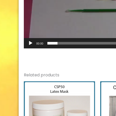
00:00
Related products