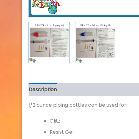
Description
Additional information
Review
1/2 ounce piping bottles can be used for:
Glitz
Resist Gel