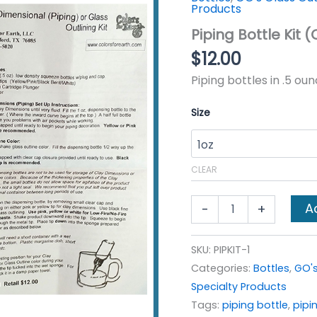
Products
Piping Bottle Kit (
$
12.00
Piping bottles in .5 ou
Size
CLEAR
Piping
A
-
+
Bottle
Kit
(Cap,
SKU:
PIPKIT-1
4
Categories:
Bottles
,
GO's
tips,
syringe
Specialty Products
&
Tags:
piping bottle
,
pipin
tip