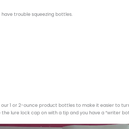
t have trouble squeezing bottles.
 of our 1 or 2-ounce product bottles to make it easier to tu
 the lure lock cap on with a tip and you have a “writer bot