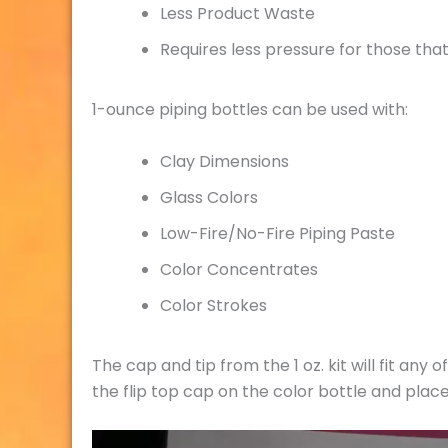
Less Product Waste
Requires less pressure for those tha
1-ounce piping bottles can be used with:
Clay Dimensions
Glass Colors
Low-Fire/No-Fire Piping Paste
Color Concentrates
Color Strokes
The cap and tip from the 1 oz. kit will fit any
the flip top cap on the color bottle and place
Video