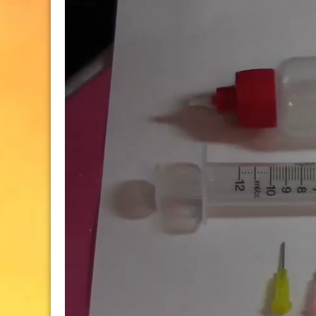
Player