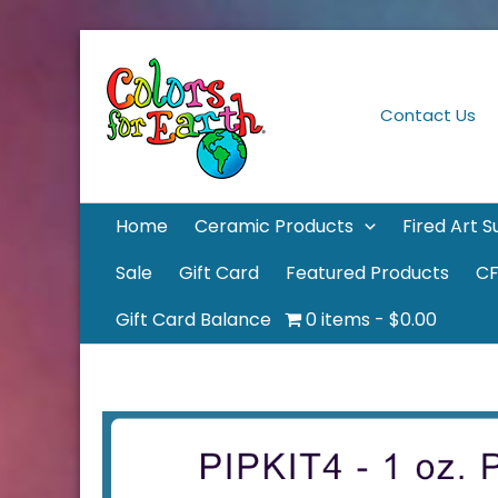
Skip
to
content
Contact Us
Home
Ceramic Products
Fired Art S
Sale
Gift Card
Featured Products
CF
Gift Card Balance
0 items
$0.00