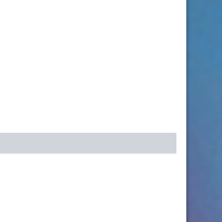
k
r
re