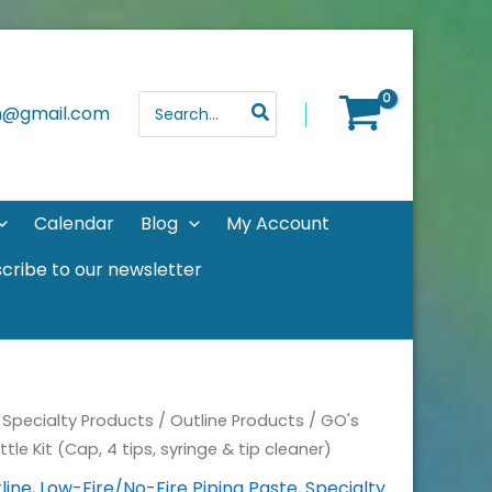
Search
th@gmail.com
for:
Calendar
Blog
My Account
cribe to our newsletter
/
Specialty Products
/
Outline Products
/
GO's
ttle Kit (Cap, 4 tips, syringe & tip cleaner)
line
,
Low-Fire/No-Fire Piping Paste
,
Specialty