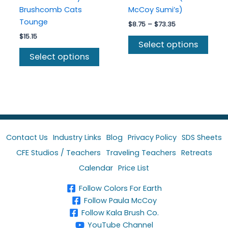
Brushcomb Cats
McCoy Sumi’s)
Tounge
Price
$
8.75
–
$
73.35
range:
$
15.15
This
$8.75
Select options
This
prod
through
Select options
$73.35
product
has
has
multi
multiple
varia
variants.
The
The
optio
options
may
may
be
Contact Us
Industry Links
Blog
Privacy Policy
SDS Sheets
be
chos
CFE Studios / Teachers
Traveling Teachers
Retreats
chosen
on
Calendar
Price List
on
the
the
prod
Follow Colors For Earth
product
page
Follow Paula McCoy
page
Follow Kala Brush Co.
YouTube Channel