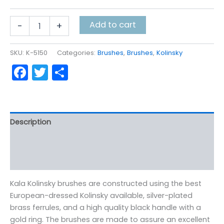
Kala
Add to cart
-
+
Kolinsky
Script
Liners
SKU:
K-5150
Categories:
Brushes
,
Brushes
,
Kolinsky
quantity
Facebook
Twitter
Share
Description
Additional information
Reviews (0)
Kala Kolinsky brushes are constructed using the best
European-dressed Kolinsky available, silver-plated
brass ferrules, and a high quality black handle with a
gold ring. The brushes are made to assure an excellent