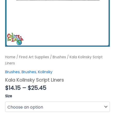
Home
/
Fired Art Supplies
/
Brushes
/ Kala Kolinsky Script
Liners
Brushes
,
Brushes
,
Kolinsky
Kala Kolinsky Script Liners
Price
$
14.15
–
$
25.45
range:
Size
$14.15
through
$25.45