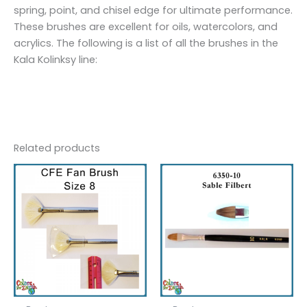
spring, point, and chisel edge for ultimate performance.
These brushes are excellent for oils, watercolors, and
acrylics. The following is a list of all the brushes in the
Kala Kolinksy line:
Related products