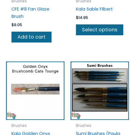
Brushes
Brushes
CFE #8 Fan Glaze
Kala Sable Filbert
Brush
$
14.95
$
9.05
This
Select options
prod
Add to cart
has
multi
varia
The
optio
may
be
chos
on
the
prod
page
Brushes
Brushes
Kala Golden Onyx
Sumi Brushes (Paula