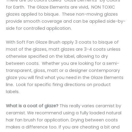
for Earth. The Glaze Elements are vivid, NON TOXIC
glazes applied to bisque. These non-moving glazes
provide smooth coverage and can be applied side-by-
side for controlled application.
With Soft Fan Glaze Brush apply 3 coats to bisque of
most of the glazes, matt glazes are 3-4 coats unless
otherwise specified on the label, allowing to dry
between coats. Whether you are looking for a semi-
transparent, gloss, matt or a designer contemporary
glaze you will find what you need in the Glaze Elements
line. Look for specific firing directions on product
labels.
What is a coat of glaze?
This really varies ceramist by
ceramist. We recommend using a fully loaded natural
hair fan brush for application. Drying between coats
makes a difference too. If you are cheating a bit and