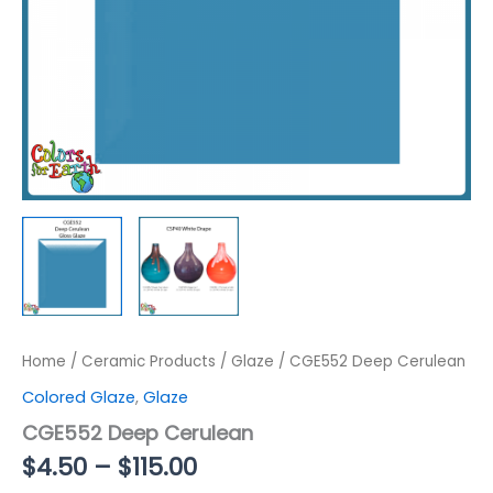
Home
/
Ceramic Products
/
Glaze
/ CGE552 Deep Cerulean
Colored Glaze
,
Glaze
CGE552 Deep Cerulean
Price
$
4.50
–
$
115.00
range: