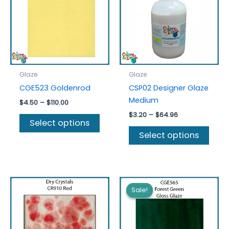
Glaze
Glaze
CGE523 Goldenrod
CSP02 Designer Glaze
Medium
Price
$
4.50
–
$
110.00
range:
Price
$
3.20
–
$
64.96
This
$4.50
Select options
range:
product
This
through
$3.20
Select options
$110.00
has
prod
through
$64.96
multiple
has
variants.
multi
The
varia
options
The
Sale!
Sale!
may
optio
be
may
chosen
be