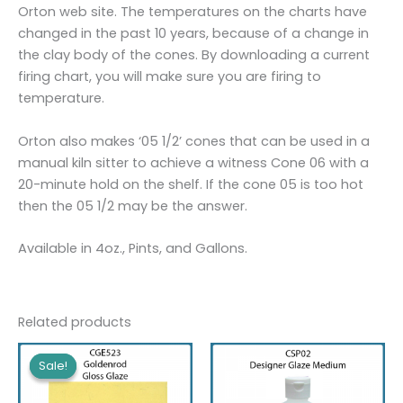
Orton web site. The temperatures on the charts have
changed in the past 10 years, because of a change in
the clay body of the cones. By downloading a current
firing chart, you will make sure you are firing to
temperature.
Orton also makes ‘05 1/2’ cones that can be used in a
manual kiln sitter to achieve a witness Cone 06 with a
20-minute hold on the shelf. If the cone 05 is too hot
then the 05 1/2 may be the answer.
Available in 4oz., Pints, and Gallons.
Related products
Sale!
Sale!