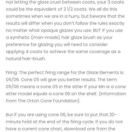
not letting the glaze crust between coats, your 3 coats
could be the equivalent of 2 1/2 coats. We all do this
sometimes when we are in a hurry, but beware that the
results will differ when you don’t follow the rules exactly
no matter what opaque glazes you use. BUT If you use
a synthetic (man-made) hair glaze brush as your
preference for glazing you will need to consider
applying 4 coats to achieve the same coverage as a
natural hair-brush.
Firing: The perfect firing range for the Glaze Elements is
05/06. Cone 05 will give you better results. The term
05/06 means a cone 05 in the sitter if your kiln is a cone
sitter model equals a cone 06 on the shelf. (Information
from The Orton Cone Foundation).
But if you are using cone 06, be sure to put that 20-
minute hold at the end of the firing cycle. If you do not
have a current cone chart, download one from the