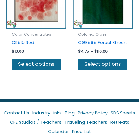
on
chos
the
on
product
the
page
prod
Color Concentrates
Colored Glaze
page
CR910 Red
CGE565 Forest Green
Price
$
10.00
$
4.75
–
$
110.00
range:
This
This
$4.75
Select options
Select options
product
prod
through
$110.00
has
has
multiple
multi
variants.
varia
The
The
options
optio
may
may
Contact Us
Industry Links
Blog
Privacy Policy
SDS Sheets
be
be
CFE Studios / Teachers
Traveling Teachers
Retreats
chosen
chos
Calendar
Price List
on
on