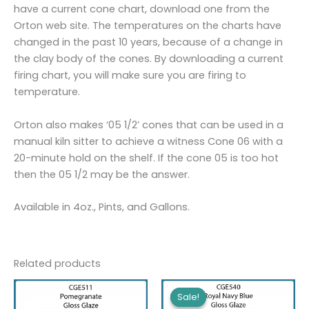
have a current cone chart, download one from the
Orton web site. The temperatures on the charts have
changed in the past 10 years, because of a change in
the clay body of the cones. By downloading a current
firing chart, you will make sure you are firing to
temperature.
Orton also makes ‘05 1/2’ cones that can be used in a
manual kiln sitter to achieve a witness Cone 06 with a
20-minute hold on the shelf. If the cone 05 is too hot
then the 05 1/2 may be the answer.
Available in 4oz., Pints, and Gallons.
Related products
Sale!
Sale!