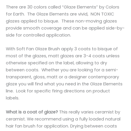
There are 30 colors called “Glaze Elements” by Colors
for Earth. The Glaze Elements are vivid, NON TOXIC
glazes applied to bisque. These non-moving glazes
provide smooth coverage and can be applied side-by-
side for controlled application.
With Soft Fan Glaze Brush apply 3 coats to bisque of
most of the glazes, matt glazes are 3-4 coats unless
otherwise specified on the label, allowing to dry
between coats. Whether you are looking for a semi-
transparent, gloss, matt or a designer contemporary
glaze you will find what you need in the Glaze Elements
line. Look for specific firing directions on product
labels.
What is a coat of glaze?
This really varies ceramist by
ceramist. We recommend using a fully loaded natural
hair fan brush for application. Drying between coats