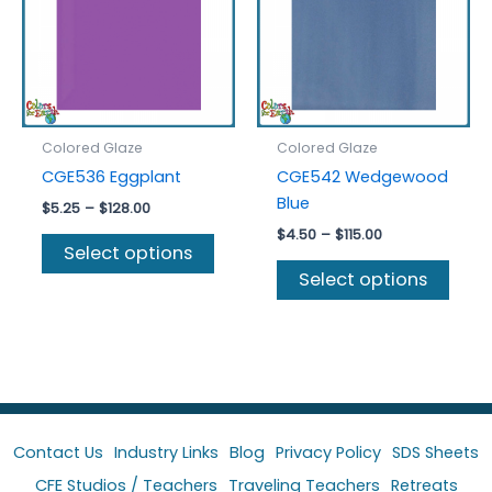
chosen
be
on
chos
the
on
product
the
page
prod
Colored Glaze
Colored Glaze
page
CGE536 Eggplant
CGE542 Wedgewood
Blue
Price
$
5.25
–
$
128.00
range:
Price
$
4.50
–
$
115.00
This
$5.25
Select options
range:
product
This
through
$4.50
Select options
$128.00
has
prod
through
$115.00
multiple
has
variants.
multi
The
varia
options
The
may
optio
be
may
Contact Us
Industry Links
Blog
Privacy Policy
SDS Sheets
chosen
be
CFE Studios / Teachers
Traveling Teachers
Retreats