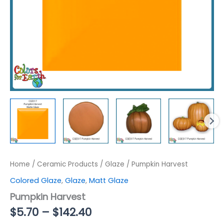
Home
/
Ceramic Products
/
Glaze
/ Pumpkin Harvest
Colored Glaze
,
Glaze
,
Matt Glaze
Pumpkin Harvest
Price
$
5.70
–
$
142.40
range: