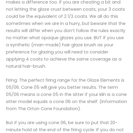
makes a difference too. If you are cheating a bit and
not letting the glaze crust between coats, your 3 coats
could be the equivalent of 2 1/2 coats. We all do this
sometimes when we are in a hurry, but beware that the
results will differ when you don’t follow the rules exactly
no matter what opaque glazes you use. BUT If you use
a synthetic (man-made) hair glaze brush as your
preference for glazing you will need to consider
applying 4 coats to achieve the same coverage as a
natural hair-brush.
Firing: The perfect firing range for the Glaze Elements is
05/06. Cone 05 will give you better results. The term
05/06 means a cone 05 in the sitter if your kiln is a cone
sitter model equals a cone 06 on the shelf. (Information
from The Orton Cone Foundation).
But if you are using cone 06, be sure to put that 20-
minute hold at the end of the firing cycle. If you do not