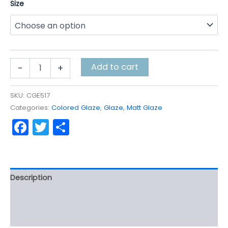
Size
$5.70
through
$142.40
Pumpkin
Add to cart
-
+
Harvest
quantity
SKU:
CGE517
Categories:
Colored Glaze
,
Glaze
,
Matt Glaze
Facebook
Twitter
Share
Description
Additional information
Reviews (0)