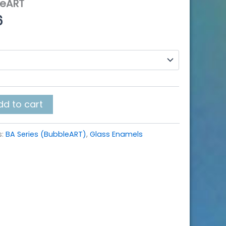
leART
Price
6
range:
$10.40
through
$108.16
dd to cart
s:
BA Series (BubbleART)
,
Glass Enamels
k
r
re