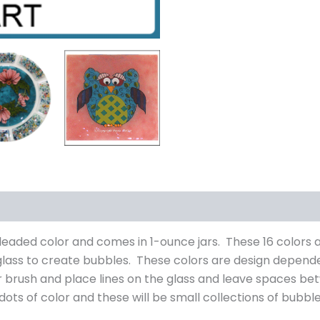
s (0)
n-leaded color and comes in 1-ounce jars. These 16 color
glass to create bubbles. These colors are design depend
er brush and place lines on the glass and leave spaces bet
dots of color and these will be small collections of bubble