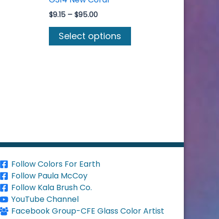
Price
$
9.15
–
$
95.00
range:
s
This
$9.15
Select options
duct
product
through
$95.00
s
has
tiple
multiple
iants.
variants.
e
The
ions
options
y
may
be
osen
chosen
on
Follow Colors For Earth
the
Follow Paula McCoy
duct
product
Follow Kala Brush Co.
ge
page
YouTube Channel
Facebook Group-CFE Glass Color Artist