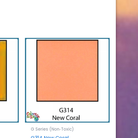
G Series (Non‐Toxic)
G314 New Coral