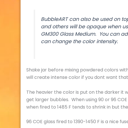
BubbleART can also be used on top 
and others will be opaque when use
GM300 Glass Medium. You can add
can change the color intensity.
Shake jar before mixing powdered colors with 
will create intense color if you dont want that
The heavier the color is put on the darker it wi
get larger bubbles. When using 90 or 96 COE 
when fired to 1485 F tends to shrink in but the
96 COE glass fired to 1390-1450 F is a nice fuse