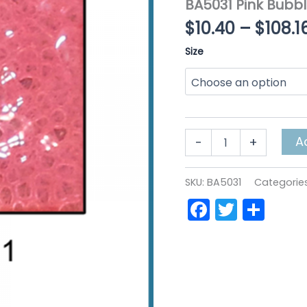
BA5031 Pink Bubb
$
10.40
–
$
108.1
Size
BA5031
A
-
+
Pink
BubbleART
quantity
SKU:
BA5031
Categorie
Faceboo
Twitte
Sha