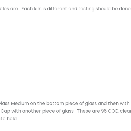
les are. Each kiln is different and testing should be done
ss Medium on the bottom piece of glass and then with pa
ap with another piece of glass. These are 96 COE, clear
te hold.