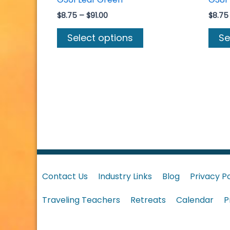
Price
$
8.75
–
$
91.00
$
8.75
range:
This
$8.75
Select options
Se
product
through
$91.00
has
multiple
variants.
The
options
may
be
chosen
on
Contact Us
Industry Links
Blog
Privacy Po
the
product
Traveling Teachers
Retreats
Calendar
P
page