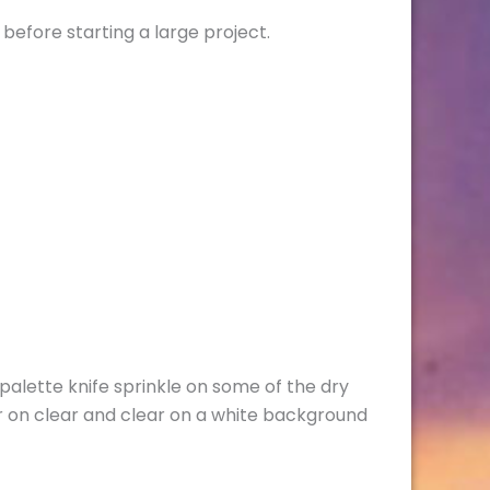
 before starting a large project.
lette knife sprinkle on some of the dry
 on clear and clear on a white background