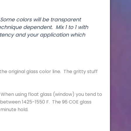
 Some colors will be transparent
echnique dependent. Mix 1 to 1 with
ency and your application which
original glass color line. The gritty stuff
 be. When using float glass (window) you tend to
ed between 1425-1550 F. The 96 COE glass
2-minute hold.