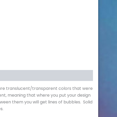
s are translucent/transparent colors that were
ent, meaning that where you put your design
ween them you will get lines of bubbles. Solid
s.