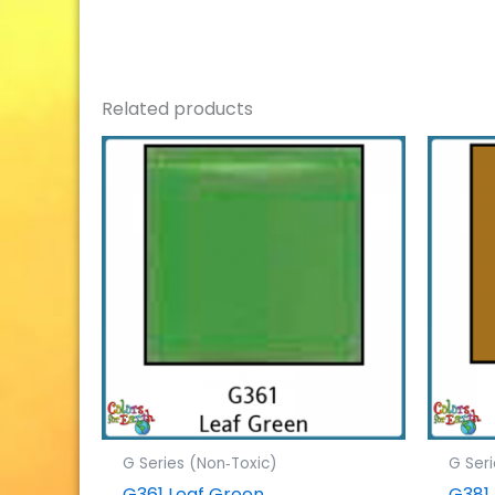
Related products
G Series (Non‐Toxic)
G Ser
G361 Leaf Green
G381