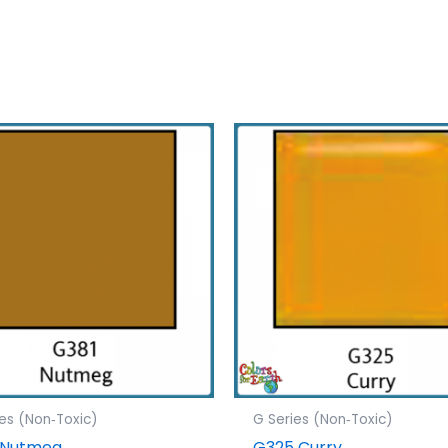
ies (Non‐Toxic)
G Series (Non‐Toxic)
 Nutmeg
G325 Curry