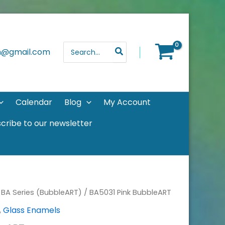
Search
th@gmail.com
for:
Calendar
Blog
My Account
cribe to our newsletter
/
BA Series (BubbleART)
/ BA5031 Pink BubbleART
,
Glass Enamels