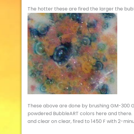
The hotter these are fired the larger the bubb
These above are done by brushing GM-300 Gla
powdered BubbleART colors here and there. C
and clear on clear, fired to 1450 F with 2-minu