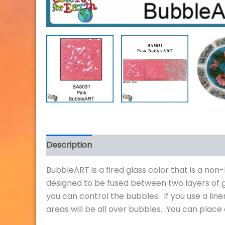
Description
Additional information
Review
BubbleART is a fired glass color that is a no
designed to be fused between two layers of 
you can control the bubbles. If you use a lin
areas will be all over bubbles. You can place 