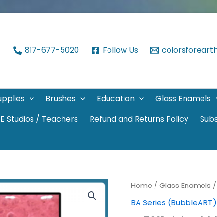
817-677-5020
Follow Us
colorsforear
upplies
Brushes
Education
Glass Enamels
E Studios / Teachers
Refund and Returns Policy
Subs
Home
/
Glass Enamels
BA Series (BubbleART)