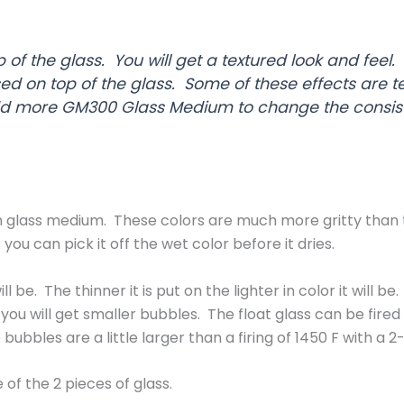
of the glass. You will get a textured look and feel.
d on top of the glass. Some of these effects are t
 more GM300 Glass Medium to change the consist
glass medium. These colors are much more gritty than the 
 you can pick it off the wet color before it dries.
ll be. The thinner it is put on the lighter in color it will
you will get smaller bubbles. The float glass can be fir
 bubbles are a little larger than a firing of 1450 F with a 
 of the 2 pieces of glass.