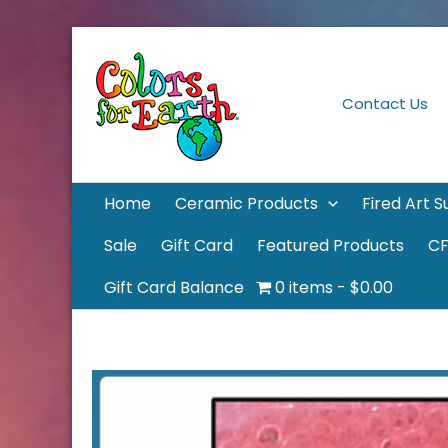
Skip
to
content
Contact Us
Home
Ceramic Products
Fired Art S
Sale
Gift Card
Featured Products
CF
Gift Card Balance
0 items
$0.00