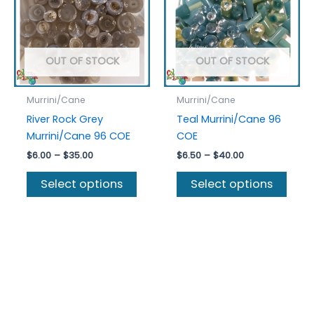
OUT OF STOCK
OUT OF STOCK
Murrini/Cane
Murrini/Cane
River Rock Grey
Teal Murrini/Cane 96
Murrini/Cane 96 COE
COE
Price
Price
$
6.00
–
$
35.00
$
6.50
–
$
40.00
range:
range:
This
This
$6.00
$6.50
Select options
Select options
product
prod
through
through
$35.00
$40.00
has
has
multiple
multi
variants.
varia
The
The
options
optio
may
may
be
be