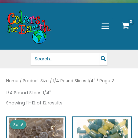
Skip
to
content
Search
for:
Home
/ Product Size /
1/4 Pound Slices 1/4"
/ Page 2
1/4 Pound Slices 1/4"
Showing 11–12 of 12 results
Sale!